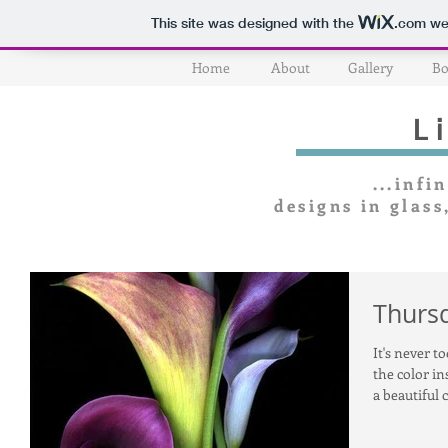
This site was designed with the
.com
web
Home
About
Gallery
Bo
L
...infin
designs in glass
Thursd
It's never t
the color in
a beautiful