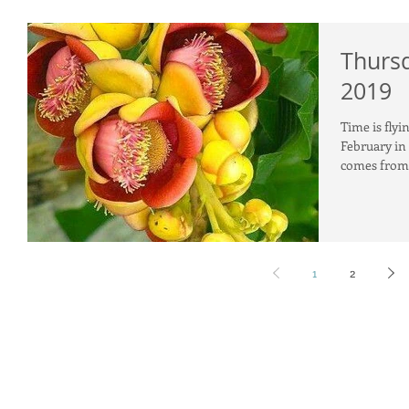
Thursd
2019
Time is flyi
February in
comes from 
1
2