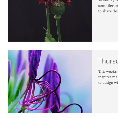
somniferum
to share this
Thursd
This week's 
inspires me 