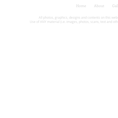
Home
About
Gal
All photos, graphics, designs and contents on this web
Use of ANY material (i.e. images, photos, scans, text and oth