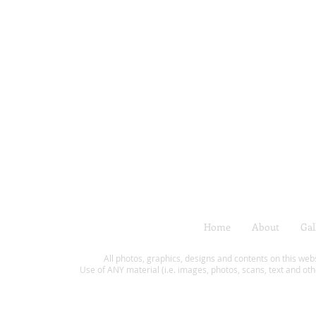
Home
About
Gal
All photos, graphics, designs and contents on this web
Use of ANY material (i.e. images, photos, scans, text and oth