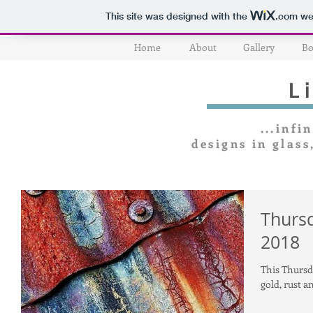
This site was designed with the
.com
web
Home
About
Gallery
Bo
L
...infin
designs in glass
Thursd
2018
This Thursda
gold, rust a