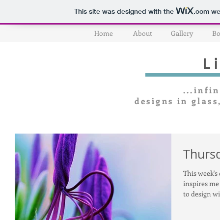
This site was designed with the
.com
web
Home
About
Gallery
Bo
L
...infin
designs in glass
Thursd
This week's 
inspires me 