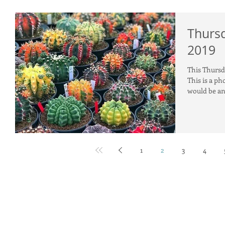
Thursd
2019
This Thursda
This is a ph
would be an 
1
2
3
4