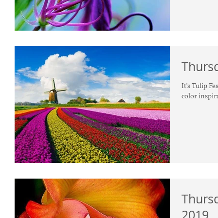
Thursd
It's Tulip Fe
color inspir
Thursd
2019