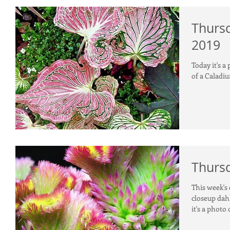
Thursd
2019
Today it's a
of a Caladi
Thursd
This week's 
closeup dahl
it's a photo 