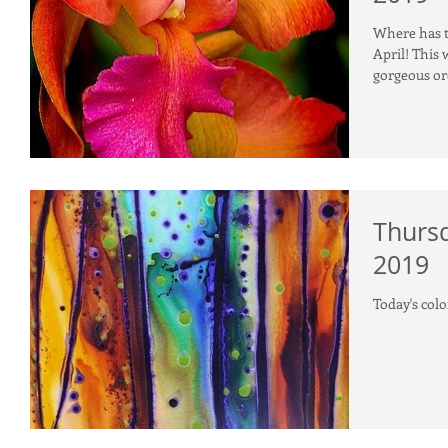
Where has th
April! This week's color inspiration is this photo of a
gorgeous or
Thursd
2019
Today's colo