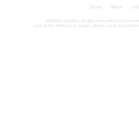
Home
About
Gal
All photos, graphics, designs and contents on this web
Use of ANY material (i.e. images, photos, scans, text and oth